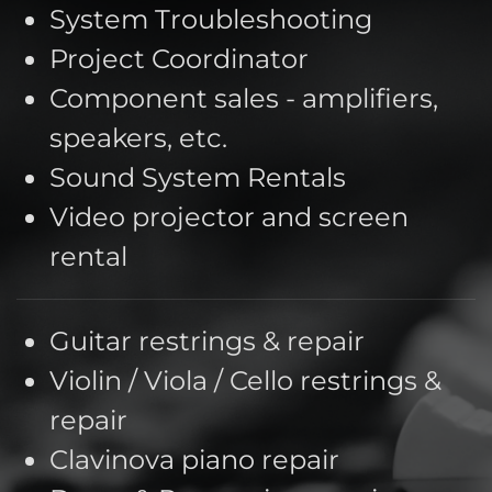
System Troubleshooting
Project Coordinator
Component sales - amplifiers,
speakers, etc.
Sound System Rentals
Video projector and screen
rental
Guitar restrings & repair
Violin / Viola / Cello restrings &
repair
Clavinova piano repair