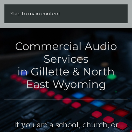
Skip to main content
Commercial Audio
Services
in Gillette & North
East Wyoming
If you are a school, church, or