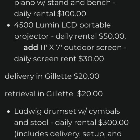
piano w/ stand and bench -
daily rental $100.00
4500 Lumin LCD portable
projector - daily rental $50.00.
add
11' X 7' outdoor screen -
daily screen rent $30.00
delivery in Gillette $20.00
retrieval in Gillette $20.00
Ludwig drumset w/ cymbals
and stool - daily rental $300.00
(includes delivery, setup, and