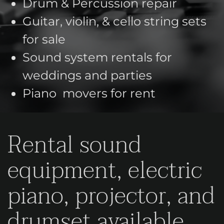
Drum & Percussion repair
Guitar, violin, & cello string sets
for sale
Sound system rentals for
weddings and parties
Piano movers for rent
Rental sound
equipment, electric
piano, projector, and
drumset available.