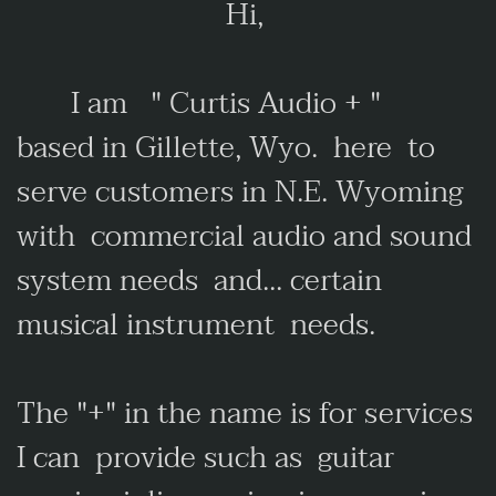
Hi,
I am "
Curtis Audio + "
based in Gillette, Wyo. here to
serve customers in N.E. Wyoming
with commercial audio and sound
system needs and... certain
musical instrument needs.
The "+" in the name is for services
I can provide such as guitar