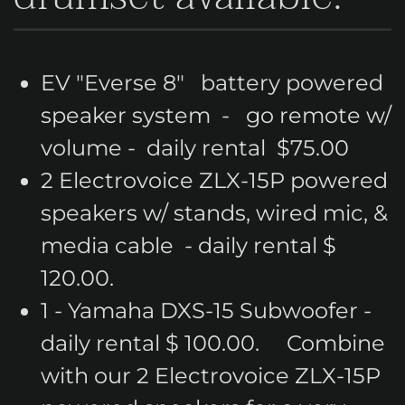
EV "Everse 8" battery powered
speaker system - go remote w/
volume - daily rental $75.00
2 Electrovoice ZLX-15P powered
speakers w/ stands, wired mic, &
media cable - daily rental $
120.00.
1 - Yamaha DXS-15 Subwoofer -
daily rental $ 100.00. Combine
with our 2 Electrovoice ZLX-15P