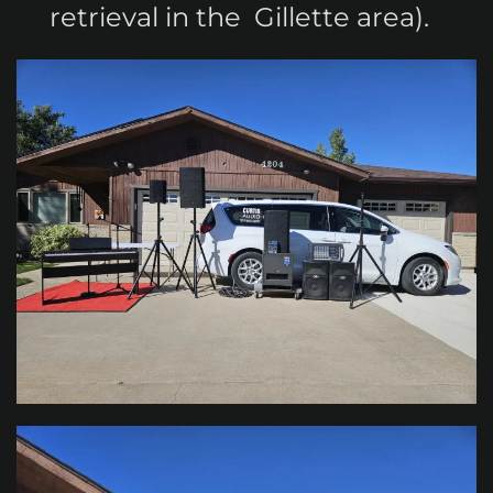
retrieval in the Gillette area).