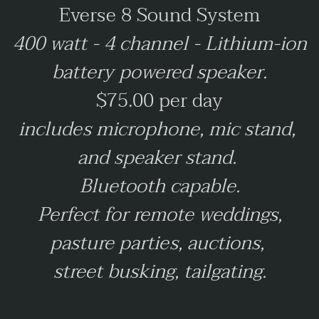
Everse 8 Sound System
400 watt - 4 channel - Lithium-ion
battery powered speaker.
$75.00 per day
includes microphone, mic stand,
and speaker stand.
Bluetooth capable.
Perfect for remote weddings,
pasture parties, auctions,
street busking, tailgating.