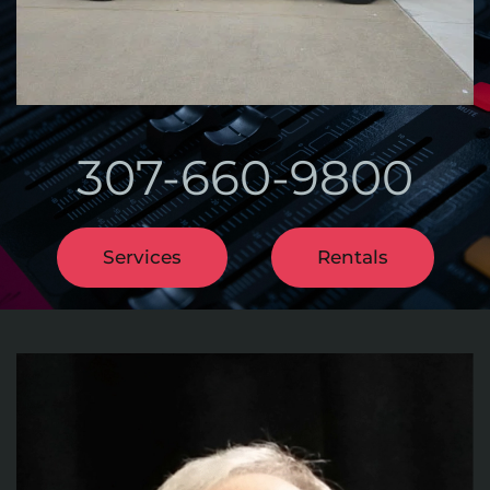
307-660-9800
Services
Rentals