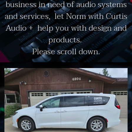
business in need of audio systems
and services, let Norm with Curtis
Audio + help you with design and
products.
Please scroll down.