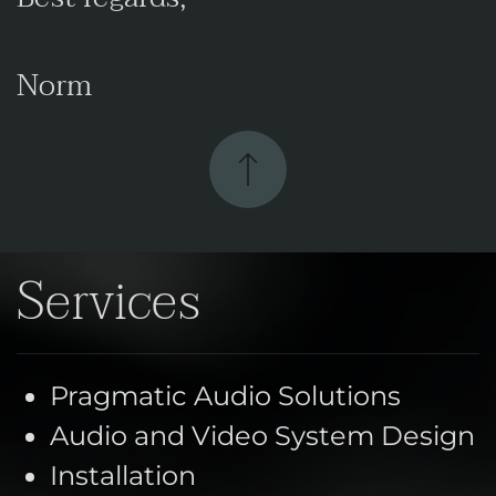
Norm
Services
Pragmatic Audio Solutions
Audio and Video System Design
Installation