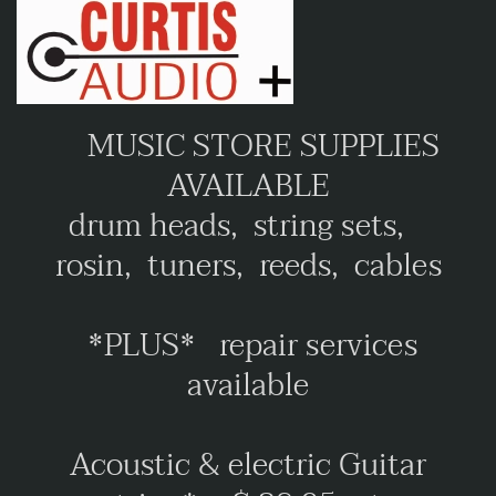
MUSIC STORE SUPPLIES
AVAILABLE
drum heads, string sets,
rosin, tuners, reeds, cables
*PLUS* repair services
available
Acoustic & electric Guitar