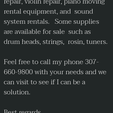
repair, violin repair, piano moving
rental equipment, and sound
system rentals. Some supplies
are available for sale such as
drum heads, strings, rosin, tuners.
Feel free to call my phone 307-
660-9800 with your needs and we
can visit to see if I can be a
solution.
Best regards,