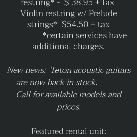
restring* - $ 38.95 + tax
Violin restring w/ Prelude
strings* $54.50 + tax
*certain services have
additional charges.
New news: Teton acoustic guitars
are now back in stock.
Call for available models and
prices.
Featured rental unit: