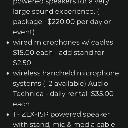
powered speakers for a very
large sound experience. (
package $220.00 per day or
event)
wired microphones w/ cables
$15.00 each - add stand for
$2.50
wireless handheld microphone
systems ( 2 available) Audio
Technica - daily rental $35.00
each
1 - ZLX-15P powered speaker
with stand, mic & media cable -