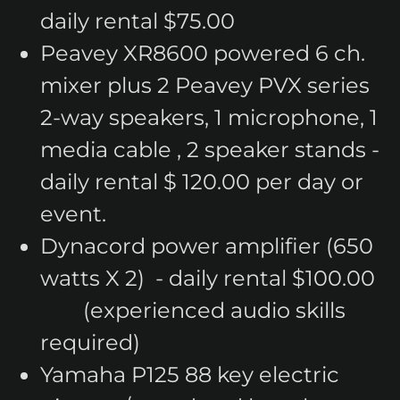
daily rental $75.00
Peavey XR8600 powered 6 ch.
mixer plus 2 Peavey PVX series
2-way speakers, 1 microphone, 1
media cable , 2 speaker stands -
daily rental $ 120.00 per day or
event.
Dynacord power amplifier (650
watts X 2) - daily rental $100.00
(experienced audio skills
required)
Yamaha P125 88 key electric